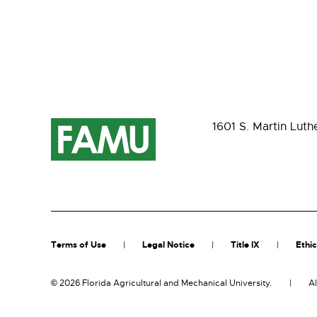
1601 S. Martin Luth
Terms of Use
Legal Notice
Title IX
Ethic
©
2026 Florida Agricultural and Mechanical University.
Al