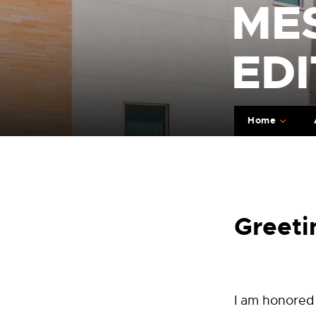
ME
EDI
Home
Greeti
I am honored 