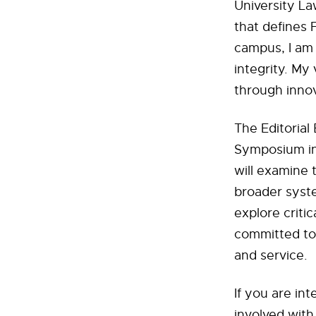
University La
that defines 
campus, I am
integrity. My 
through inno
The Editoria
Symposium in
will examine 
broader syste
explore critic
committed to 
and service.
If you are in
involved with