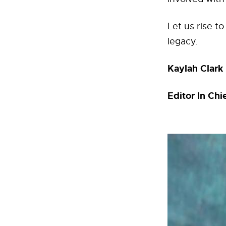
Let us rise t
legacy.
Kaylah Clark
Editor In Ch