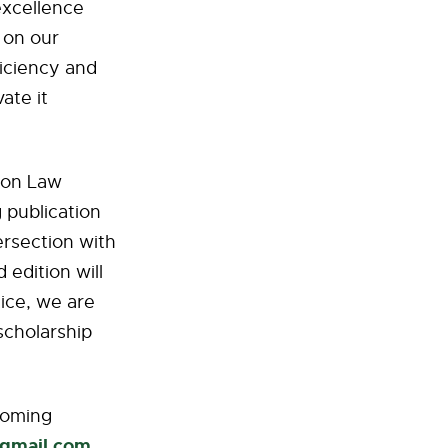
excellence
 on our
iciency and
ate it
ion Law
 publication
ersection with
 edition will
tice, we are
scholarship
ecoming
@gmail.com
.