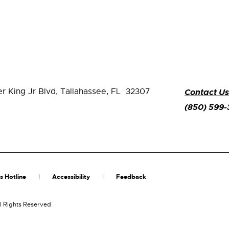
er King Jr Blvd,
Tallahassee, FL 32307
Contact Us
(850) 599
s Hotline
Accessibility
Feedback
l Rights Reserved