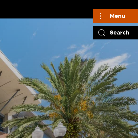
Menu
Search