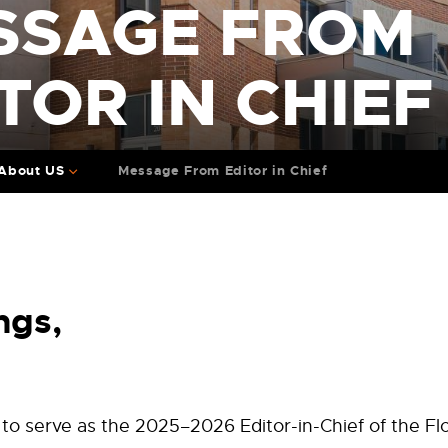
SSAGE FROM
TOR IN CHIEF
About US
Message From Editor in Chief
ngs
,
to serve as the 2025–2026 Editor-in-Chief of the F