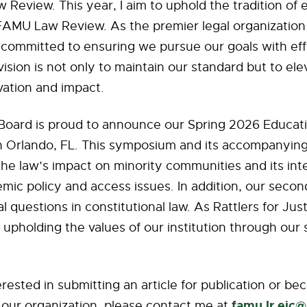
w Review. This year, I aim to uphold the tradition of 
FAMU Law Review. As the premier legal organization
 committed to ensuring we pursue our goals with eff
vision is not only to maintain our standard but to elev
vation and impact.
l Board is proud to announce our Spring 2026 Educat
 Orlando, FL. This symposium and its accompanying
the law’s impact on minority communities and its int
mic policy and access issues. In addition, our second
al questions in constitutional law. As Rattlers for Jus
upholding the values of our institution through our 
terested in submitting an article for publication or b
famu.lr.eic
 our organization, please contact me at