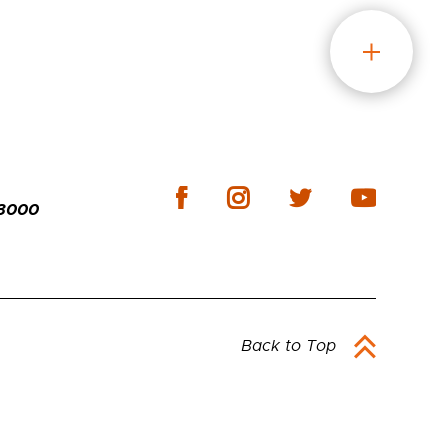
-3000
Back to Top