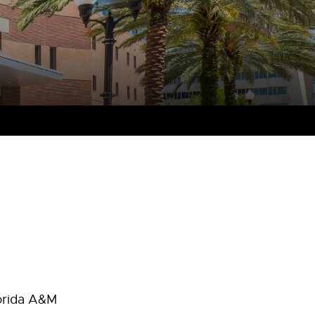
lorida A&M