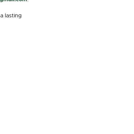
a lasting