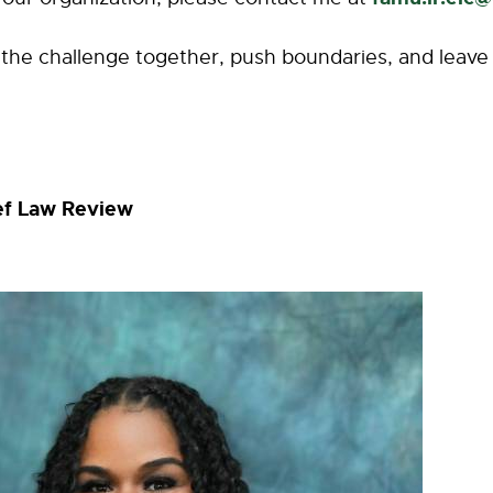
o the challenge together, push boundaries, and leave 
ief Law Review