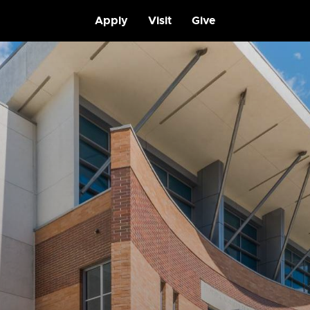
Apply
Visit
Give