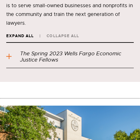
is to serve small-owned businesses and nonprofits in
the community and train the next generation of
lawyers.
EXPAND ALL
COLLAPSE ALL
The Spring 2023 Wells Fargo Economic
Justice Fellows