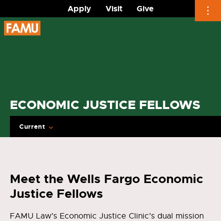
Apply
Visit
Give
Skip
to
content
ECONOMIC JUSTICE FELLOWS
Current
Meet the Wells Fargo Economic
Justice Fellows
FAMU Law’s Economic Justice Clinic’s dual mission