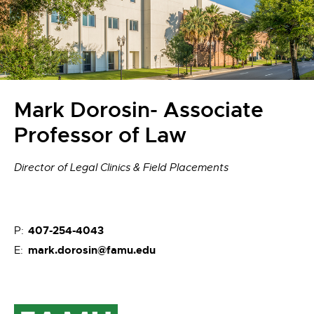
Mark Dorosin- Associate
Professor of Law
Director of Legal Clinics & Field Placements
407-254-4043
P:
mark.dorosin@famu.edu
E: