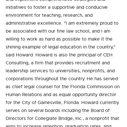
initiatives to foster a supportive and conducive
environment for teaching, research, and
administrative excellence. "I am extremely proud to
be associated with our fine law school, and I am
willing to work as hard as possible to make it the
shining example of legal education in the country,"
said Howard. Howard is also the principal of CEH
Consulting, a firm that provides recruitment and
leadership services to universities, nonprofits, and
corporations throughout the country. He has served
as chief legal counsel for the Florida Commission on
Human Relations and as equal opportunity director
for the City of Gainesville, Florida. Howard currently
serves on several boards including the Board of
Directors for Collegiate Bridge, Inc., a nonprofit that
aims to increase retention, graduation rates, and