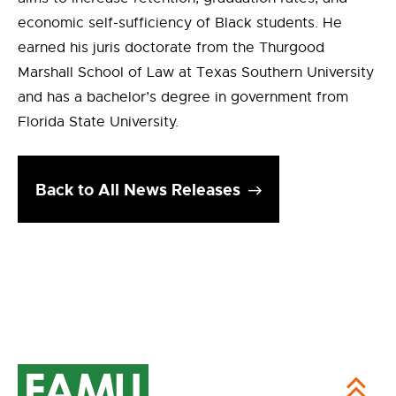
economic self-sufficiency of Black students. He
earned his juris doctorate from the Thurgood
Marshall School of Law at Texas Southern University
and has a bachelor’s degree in government from
Florida State University.
Back to All News Releases