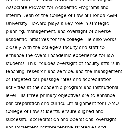
Associate Provost for Academic Programs and
Interim Dean of the College of Law at Florida A&M
University. Howard plays a key role in strategic
planning, management, and oversight of diverse
academic initiatives for the college. He also works
closely with the college’s faculty and staff to
enhance the overall academic experience for law
students. This includes oversight of faculty affairs in
teaching, research and service, and the management
of targeted bar passage rates and accreditation
activities at the academic program and institutional
level. His three primary objectives are to enhance
bar preparation and curriculum alignment for FAMU
College of Law students, ensure aligned and
successful accreditation and operational oversight,
and implement comprehensive strategies and