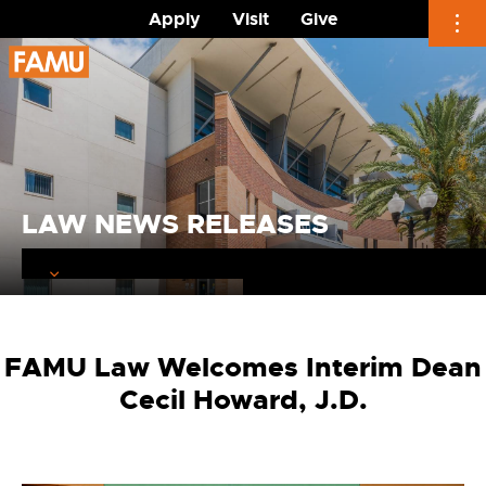
Apply
Visit
Give
Skip
to
content
LAW NEWS RELEASES
FAMU Law Welcomes Interim Dean
Cecil Howard, J.D.