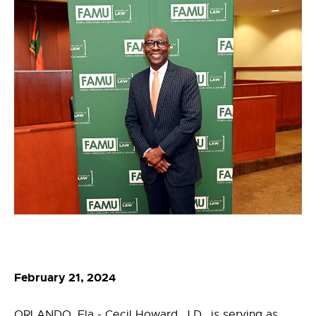
February 21, 2024
ORLANDO, Fla - Cecil Howard, J.D., is serving as