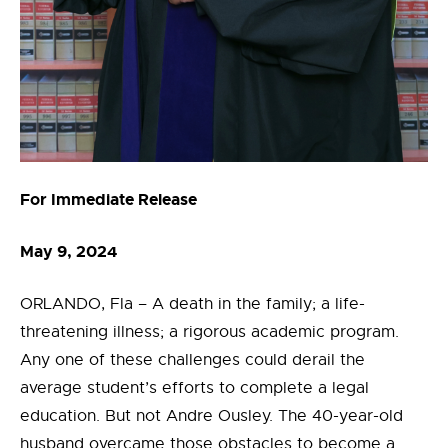
For Immediate Release
May 9, 2024
ORLANDO, Fla –
A death in the family; a life-
threatening illness; a rigorous academic program.
Any one of these challenges could derail the
average student’s efforts to complete a legal
education. But not Andre Ousley. The 40-year-old
husband overcame those obstacles to become a