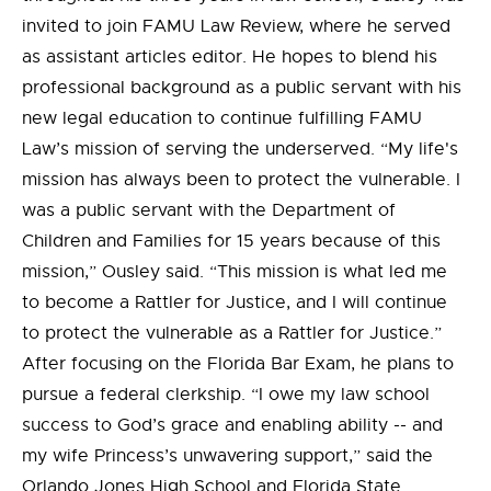
invited to join FAMU Law Review, where he served
as assistant articles editor. He hopes to blend his
professional background as a public servant with his
new legal education to continue fulfilling FAMU
Law’s mission of serving the underserved. “My life's
mission has always been to protect the vulnerable. I
was a public servant with the Department of
Children and Families for 15 years because of this
mission,” Ousley said. “This mission is what led me
to become a Rattler for Justice, and I will continue
to protect the vulnerable as a Rattler for Justice.”
After focusing on the Florida Bar Exam, he plans to
pursue a federal clerkship. “I owe my law school
success to God’s grace and enabling ability -- and
my wife Princess’s unwavering support,” said the
Orlando Jones High School and Florida State