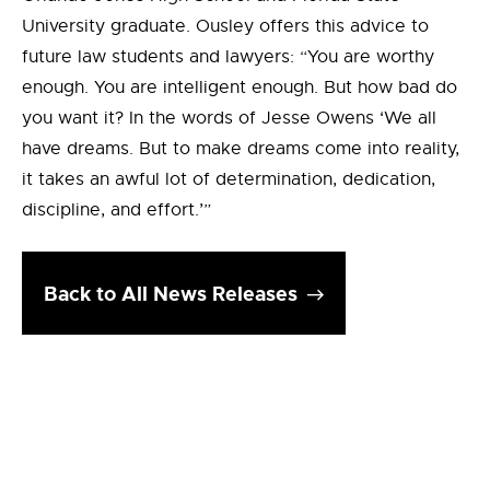
University graduate. Ousley offers this advice to
future law students and lawyers: “You are worthy
enough. You are intelligent enough. But how bad do
you want it? In the words of Jesse Owens ‘We all
have dreams. But to make dreams come into reality,
it takes an awful lot of determination, dedication,
discipline, and effort.’”
Back to All News Releases