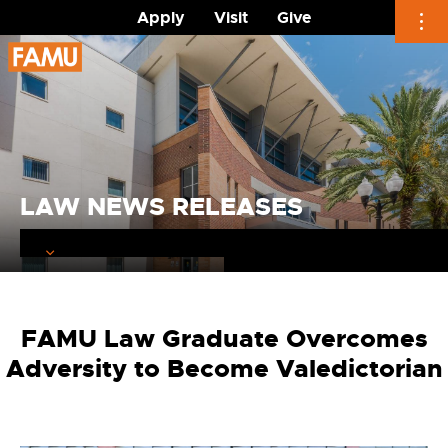
Apply
Visit
Give
Skip
to
content
LAW NEWS RELEASES
FAMU Law Graduate Overcomes
Adversity to Become Valedictorian