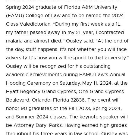
Spring 2024 graduate of Florida A&M University
(FAMU) College of Law and to be named the 2024
Class Valedictorian. “During my first week as a 1L,
my father passed away. In my 2L year, I contracted
malaria and almost died,” Ousley said. “At the end of
the day, stuff happens. It's not whether you will face
adversity. It's how you will respond to that adversity.”
Ousley will be recognized for his outstanding
academic achievements during FAMU Law’s Annual
Hooding Ceremony on Saturday, May 11, 2024, at the
Hyatt Regency Grand Cypress, One Grand Cypress
Boulevard, Orlando, Florida 32836. The event will
honor 90 graduates of the Fall 2023, Spring 2024,
and Summer 2024 classes. The keynote speaker will
be Attorney Daryl Parks. Having earned high grades
throughout his three years in law school, Ousley was