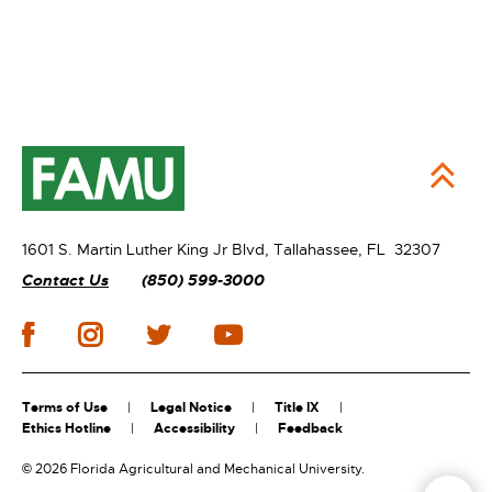
1601 S. Martin Luther King Jr Blvd,
Tallahassee, FL 32307
Contact Us
(850) 599-3000
Terms of Use
Legal Notice
Title IX
Ethics Hotline
Accessibility
Feedback
©
2026 Florida Agricultural and Mechanical University.