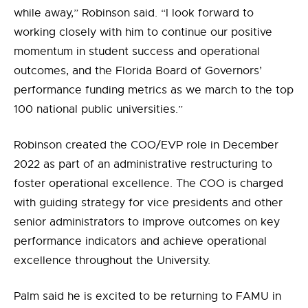
while away,” Robinson said. “I look forward to
working closely with him to continue our positive
momentum in student success and operational
outcomes, and the Florida Board of Governors’
performance funding metrics as we march to the top
100 national public universities.”
Robinson created the COO/EVP role in December
2022 as part of an administrative restructuring to
foster operational excellence. The COO is charged
with guiding strategy for vice presidents and other
senior administrators to improve outcomes on key
performance indicators and achieve operational
excellence throughout the University.
Palm said he is excited to be returning to FAMU in