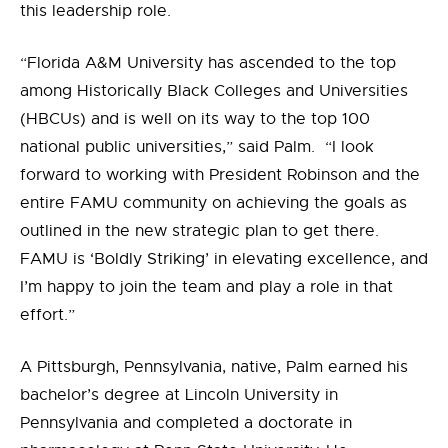
this leadership role.
“Florida A&M University has ascended to the top
among Historically Black Colleges and Universities
(HBCUs) and is well on its way to the top 100
national public universities,” said Palm. “I look
forward to working with President Robinson and the
entire FAMU community on achieving the goals as
outlined in the new strategic plan to get there.
FAMU is ‘Boldly Striking’ in elevating excellence, and
I’m happy to join the team and play a role in that
effort.”
A Pittsburgh, Pennsylvania, native, Palm earned his
bachelor’s degree at Lincoln University in
Pennsylvania and completed a doctorate in