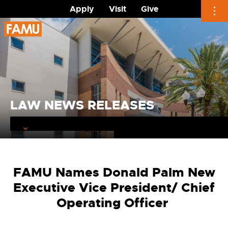
Apply
Visit
Give
Skip
to
content
LAW NEWS RELEASES
FAMU Names Donald Palm New
Executive Vice President/ Chief
Operating Officer