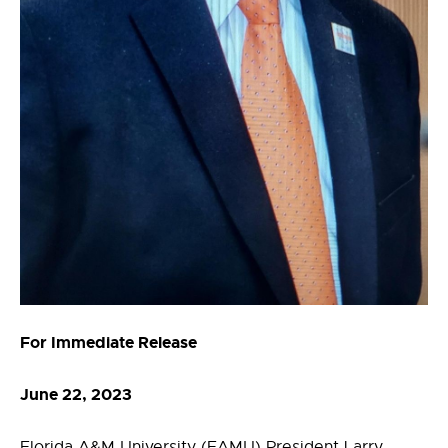
For Immediate Release
June 22, 2023
Florida A&M University (FAMU) President Larry