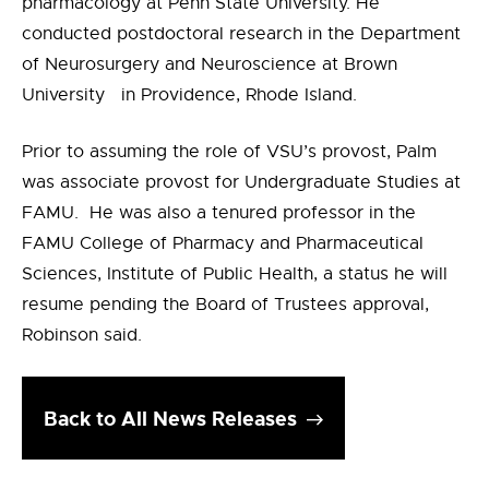
pharmacology at Penn State University. He
conducted postdoctoral research in the Department
of Neurosurgery and Neuroscience at Brown
University in Providence, Rhode Island.
Prior to assuming the role of VSU’s provost, Palm
was associate provost for Undergraduate Studies at
FAMU. He was also a tenured professor in the
FAMU College of Pharmacy and Pharmaceutical
Sciences, Institute of Public Health, a status he will
resume pending the Board of Trustees approval,
Robinson said.
Back to All News Releases