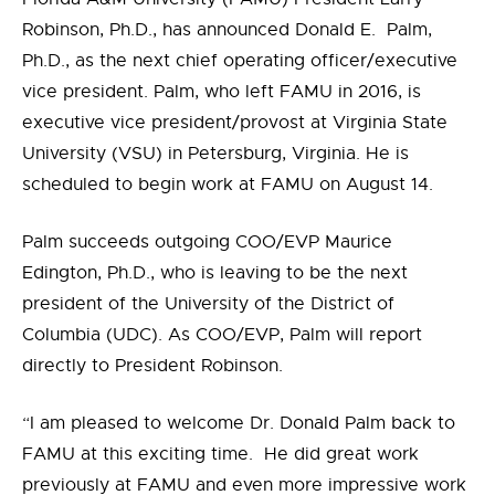
Robinson, Ph.D., has announced Donald E. Palm,
Ph.D., as the next chief operating officer/executive
vice president. Palm, who left FAMU in 2016, is
executive vice president/provost at Virginia State
University (VSU) in Petersburg, Virginia. He is
scheduled to begin work at FAMU on August 14.
Palm succeeds outgoing COO/EVP Maurice
Edington, Ph.D., who is leaving to be the next
president of the University of the District of
Columbia (UDC). As COO/EVP, Palm will report
directly to President Robinson.
“I am pleased to welcome Dr. Donald Palm back to
FAMU at this exciting time.
He did great work
previously at FAMU and even more impressive work