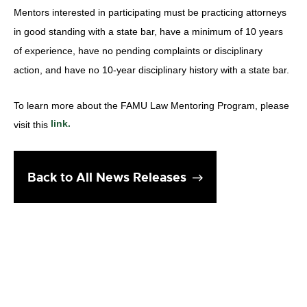
Mentors interested in participating must be practicing attorneys
in good standing with a state bar, have a minimum of 10 years
of experience, have no pending complaints or disciplinary
action, and have no 10-year disciplinary history with a state bar.
To learn more about the FAMU Law Mentoring Program, please
link.
visit this
Back to All News Releases