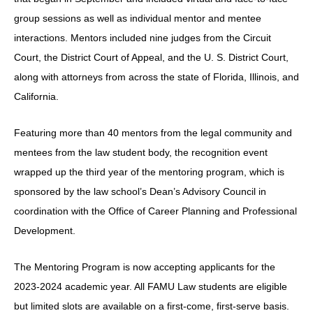
group sessions as well as individual mentor and mentee
interactions. Mentors included nine judges from the Circuit
Court, the District Court of Appeal, and the U. S. District Court,
along with attorneys from across the state of Florida, Illinois, and
California.
Featuring more than 40 mentors from the legal community and
mentees from the law student body, the recognition event
wrapped up the third year of the mentoring program, which is
sponsored by the law school’s Dean’s Advisory Council in
coordination with the Office of Career Planning and Professional
Development.
The Mentoring Program is now accepting applicants for the
2023-2024 academic year. All FAMU Law students are eligible
but limited slots are available on a first-come, first-serve basis.