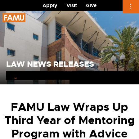
Apply
Visit
Give
Skip
to
content
LAW NEWS RELEASES
FAMU Law Wraps Up
Third Year of Mentoring
Program with Advice