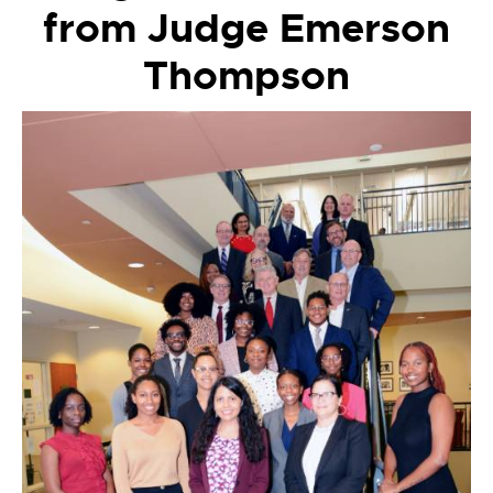
from Judge Emerson
Thompson