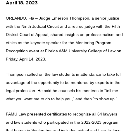
April 18, 2023
ORLANDO, Fla – Judge Emerson Thompson, a senior justice
with the Ninth Judicial Circuit and a retired judge with the Fifth
District Court of Appeal, shared insights on professionalism and
ethics as the keynote speaker for the Mentoring Program
Recognition event at Florida A&M University College of Law on
Friday, April 14, 2023.
Thompson called on the law students in attendance to take full
advantage of the opportunity to be mentored by experts in the
legal profession. He said he counsels his mentees to “tell me
what you want me to do to help you,” and then “to show up.”
FAMU Law presented certificates to recognize all 64 lawyers
and law students who participated in the 2022-2023 program
that began in September and included virtual and face-to-face