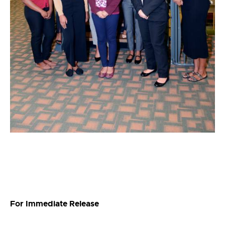
For Immediate Release