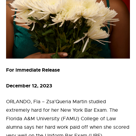
For Immediate Release
December 12, 2023
ORLANDO, Fla – Zsa’Queria Martin studied
extremely hard for her New York Bar Exam. The
Florida A&M University (FAMU) College of Law
alumna says her hard work paid off when she scored
very well on the Uniform Bar Exam (UBE).