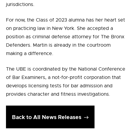
jurisdictions.
For now, the Class of 2023 alumna has her heart set
on practicing law in New York. She accepted a
position as criminal defense attorney for The Bronx
Defenders. Martin is already in the courtroom
making a difference.
The UBE is coordinated by the National Conference
of Bar Examiners, a not-for-profit corporation that
develops licensing tests for bar admission and
provides character and fitness investigations.
Back to All News Releases