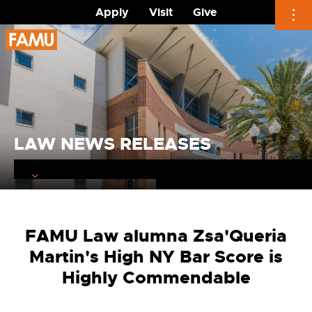
Apply
Visit
Give
Skip
to
content
LAW NEWS RELEASES
FAMU Law alumna Zsa'Queria
Martin's High NY Bar Score is
Highly Commendable