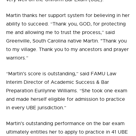
Martin thanks her support system for believing in her
ability to succeed. “Thank you, GOD, for protecting
me and allowing me to trust the process,” said
Greenville, South Carolina native Martin. "Thank you
to my village. Thank you to my ancestors and prayer
warriors.”
“Martin’s score is outstanding,” said FAMU Law
Interim Director of Academic Success & Bar
Preparation Eurilynne Williams. “She took one exam
and made herself eligible for admission to practice
in every UBE jurisdiction.”
Martin’s outstanding performance on the bar exam
ultimately entitles her to apply to practice in 41 UBE