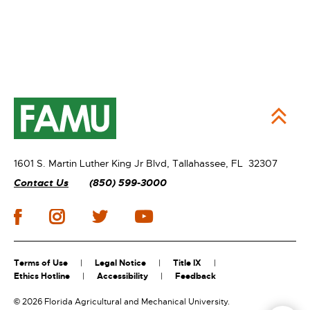
1601 S. Martin Luther King Jr Blvd,
Tallahassee, FL 32307
Contact Us
(850) 599-3000
Terms of Use
Legal Notice
Title IX
Ethics Hotline
Accessibility
Feedback
©
2026 Florida Agricultural and Mechanical University.