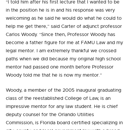
“I told him after his first lecture that I wanted to be
in the position he is in and his response was very
welcoming as he said he would do what he could to
help me get there,” said Carter of adjunct professor
Carlos Woody. “Since then, Professor Woody has
become a father figure for me at FAMU Law and my
legal mentor. I am extremely thankful we crossed
paths when we did because my original high school
mentor had passed one month before Professor
Woody told me that he is now my mentor.”
Woody, a member of the 2005 inaugural graduating
class of the reestablished College of Law, is an
impressive mentor for any law student. He is chief
deputy counsel for the Orlando Utilities
Commission, is Florida board certified specializing in