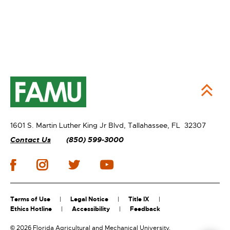
1601 S. Martin Luther King Jr Blvd,
Tallahassee, FL 32307
Contact Us
(850) 599-3000
Terms of Use
Legal Notice
Title IX
Ethics Hotline
Accessibility
Feedback
©
2026 Florida Agricultural and Mechanical University.