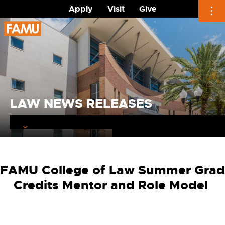
Apply
Visit
Give
Skip
to
content
LAW NEWS RELEASES
FAMU College of Law Summer Grad
Credits Mentor and Role Model