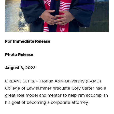
For Immediate Release
Photo Release
August 3, 2023
ORLANDO, Fla. – Florida A&M University (FAMU)
College of Law summer graduate Cory Carter had a
great role model and mentor to help him accomplish
his goal of becoming a corporate attorney.