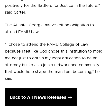
positively for the Rattlers for Justice in the future,”
said Carter.
The Atlanta, Georgia native felt an obligation to
attend FAMU Law.
“I chose to attend the FAMU College of Law
because I felt like God chose this institution to mold
me not just to obtain my legal education to be an
attorney but to also join a network and community
that would help shape the man I am becoming,” he
said.
Back to All News Releases