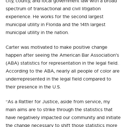
city, county, and local government law with a broad
spectrum of transactional and civil litigation
experience. He works for the second largest
municipal utility in Florida and the 14th largest
municipal utility in the nation.
Carter was motivated to make positive change
happen after seeing the American Bar Association’s
(ABA) statistics for representation in the legal field.
According to the ABA, nearly all people of color are
underrepresented in the legal field compared to
their presence in the U.S.
“As a Rattler for Justice, aside from service, my
main aims are to strike through the statistics that
have negatively impacted our community and initiate
the change necessary to shift those statistics more