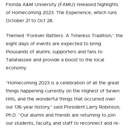
Florida A&M University (FAMU) released highlights
of Homecoming 2023: The Experience, which runs
October 21 to Oct 28.
Themed “Forever Rattlers: A Timeless Tradition,” the
eight days of events are expected to bring
thousands of alumni, supporters and fans to
Tallahassee and provide a boost to the local
economy.
“Homecoming 2023 is a celebration of all the great
things happening currently on the Highest of Seven
Hills, and the wonderful things that occurred over
our 136-year history,” said President Larry Robinson,
Ph.D. “Our alumni and friends are returning to join
our students, faculty, and staff to reconnect and re-