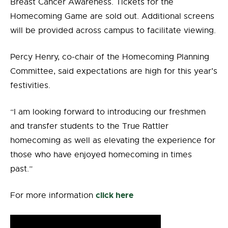
Breast Cancer Awareness. Tickets for the
Homecoming Game are sold out. Additional screens
will be provided across campus to facilitate viewing.
Percy Henry, co-chair of the Homecoming Planning
Committee, said expectations are high for this year’s
festivities.
“I am looking forward to introducing our freshmen
and transfer students to the True Rattler
homecoming as well as elevating the experience for
those who have enjoyed homecoming in times
past.”
click here
For more information