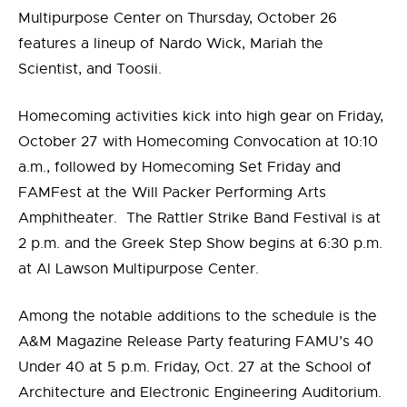
Multipurpose Center on Thursday, October 26
features a lineup of Nardo Wick, Mariah the
Scientist, and Toosii.
Homecoming activities kick into high gear on Friday,
October 27 with Homecoming Convocation at 10:10
a.m., followed by Homecoming Set Friday and
FAMFest at the Will Packer Performing Arts
Amphitheater. The Rattler Strike Band Festival is at
2 p.m. and the Greek Step Show begins at 6:30 p.m.
at Al Lawson Multipurpose Center.
Among the notable additions to the schedule is the
A&M Magazine Release Party featuring FAMU’s 40
Under 40 at 5 p.m. Friday, Oct. 27 at the School of
Architecture and Electronic Engineering Auditorium.