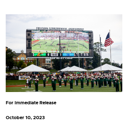
For Immediate Release
October 10, 2023