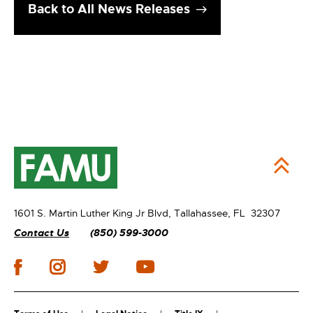
Back to All News Releases
1601 S. Martin Luther King Jr Blvd,
Tallahassee, FL 32307
Contact Us
(850) 599-3000