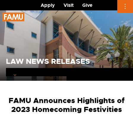
Apply
Visit
Give
Skip
to
content
LAW NEWS RELEASES
FAMU Announces Highlights of
2023 Homecoming Festivities