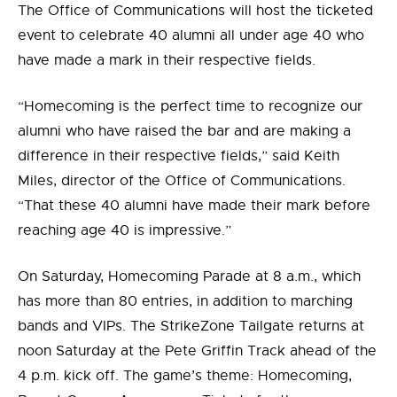
The Office of Communications will host the ticketed
event to celebrate 40 alumni all under age 40 who
have made a mark in their respective fields.
“Homecoming is the perfect time to recognize our
alumni who have raised the bar and are making a
difference in their respective fields,” said Keith
Miles, director of the Office of Communications.
“That these 40 alumni have made their mark before
reaching age 40 is impressive.”
On Saturday, Homecoming Parade at 8 a.m., which
has more than 80 entries, in addition to marching
bands and VIPs. The StrikeZone Tailgate returns at
noon Saturday at the Pete Griffin Track ahead of the
4 p.m. kick off. The game’s theme: Homecoming,