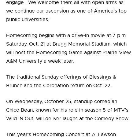
engage. We welcome them all with open arms as
we continue our ascension as one of America's top
public universities.”
Homecoming begins with a drive-in movie at 7 p.m.
Saturday, Oct. 21 at Bragg Memorial Stadium, which
will host the Homecoming Game against Prairie View
A&M University a week later.
The traditional Sunday offerings of Blessings &
Brunch and the Coronation return on Oct. 22.
On Wednesday, October 25, standup comedian
Chico Bean, known for his role in season 5 of MTV’s
Wild ’N Out, will deliver laughs at the Comedy Show.
This year’s Homecoming Concert at Al Lawson