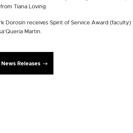
 from Tiana Loving.
k Dorosin receives Spirit of Service Award (faculty)
a’Queria Martin.
l News Releases