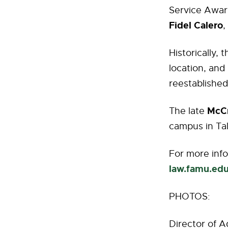
Service Awar
Fidel Calero
,
Historically,
location, and 
reestablished
McC
The late
campus in Tal
For more info
law.famu.ed
PHOTOS:
Director of A