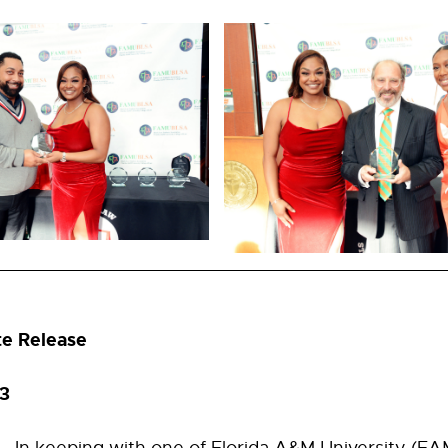
te Release
023