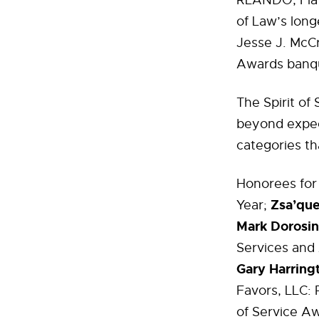
RLANDO, Fla 
of Law’s long
Jesse J. McCr
Awards banqu
The Spirit of
beyond expec
categories th
Honorees for
Zsa’que
Year;
Mark Dorosin
Services and
Gary Harring
Favors, LLC: 
of Service Aw