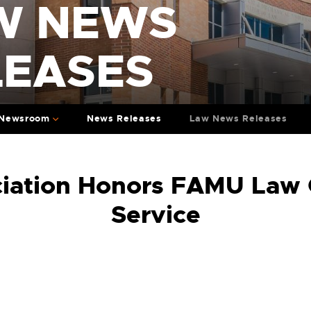
W NEWS
LEASES
Newsroom
News Releases
Law News Releases
iation Honors FAMU Law 
Service