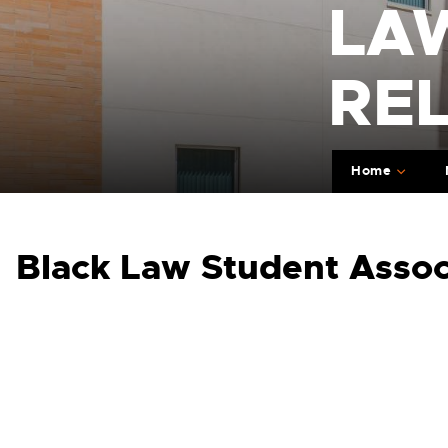
LA
RE
Home
Black Law Student Assoc