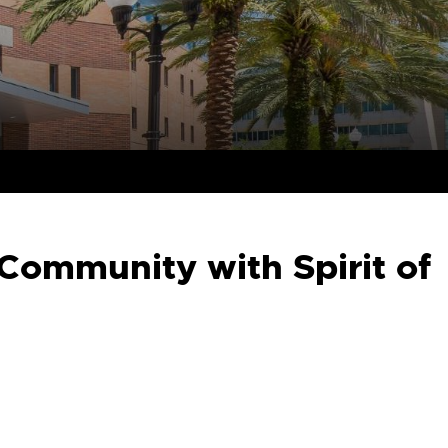
Community with Spirit of