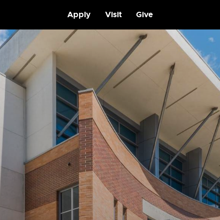
Apply
Visit
Give