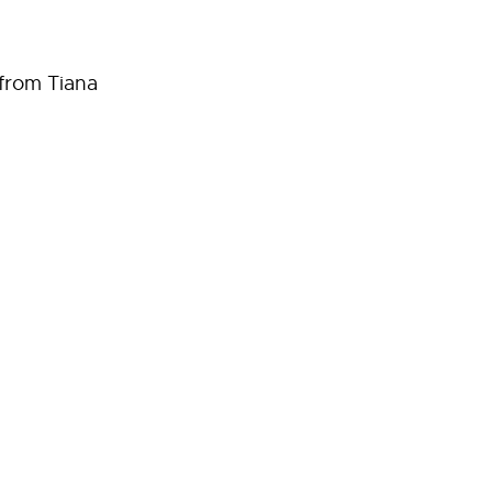
 from Tiana