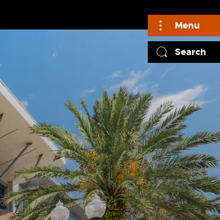
Menu
Search