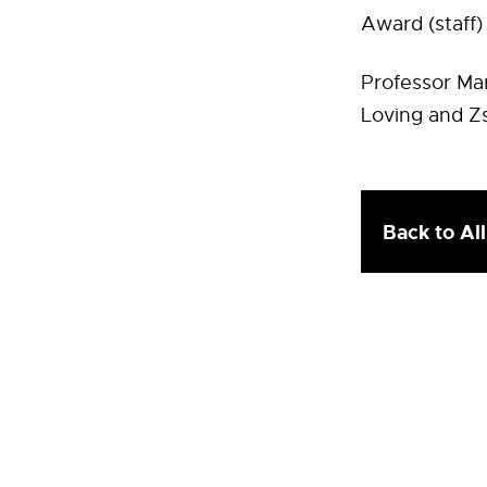
Award (staff)
Professor Mar
Loving and Zs
Back to Al