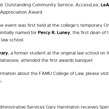
LeA
d: Outstanding Community Service; AccessLex,
 Appreciation Award.
 the event was first held at the college’s temporary O
Percy R. Luney
initially named for
, the first dean of 
 law school.
rary
, a former student at the original law school on 
lahassee, attended the first awards banquet.
rmation about the FAMU College of Law, please visi
u.
dministrative Services Gary Harrington receives Spiri