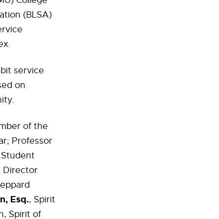
MU) College
iation (BLSA)
ervice
ex.
bit service
sed on
ity.
mber of the
r; Professor
f Student
 Director
Sheppard
n, Esq.
, Spirit
 Spirit of