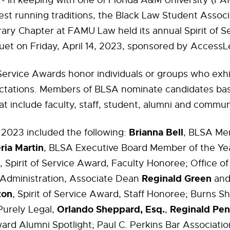
- In keeping with one of Florida A&M University (FA
est running traditions, the Black Law Student Assoc
ary Chapter at FAMU Law held its annual Spirit of S
et on Friday, April 14, 2023, sponsored by AccessL
 Service Awards honor individuals or groups who exhi
tations. Members of BLSA nominate candidates ba
at include faculty, staff, student, alumni and commun
Brianna Bell
 2023 included the following:
, BLSA Me
ria Martin
, BLSA Executive Board Member of the Yea
, Spirit of Service Award, Faculty Honoree; Office o
Reginald Green
 Administration, Associate Dean
and
ton
, Spirit of Service Award, Staff Honoree; Burns 
Orlando Sheppard, Esq.
Reginald Pen
Purely Legal,
,
ard Alumni Spotlight; Paul C. Perkins Bar Association,