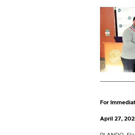
For Immedia
April 27, 2