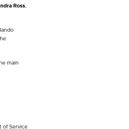
ndra Ross
,
rlando
the
the main
t
t of Service