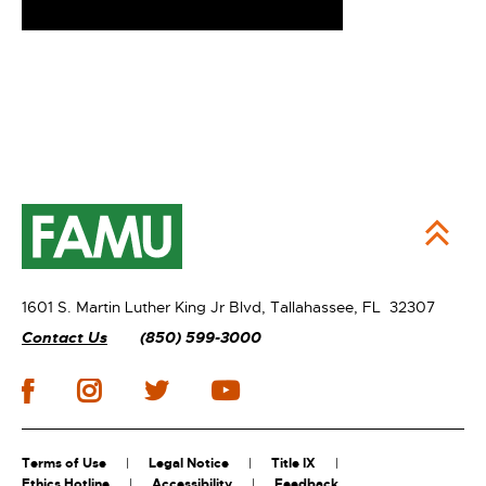
1601 S. Martin Luther King Jr Blvd,
Tallahassee, FL 32307
Contact Us
(850) 599-3000
Terms of Use
Legal Notice
Title IX
Ethics Hotline
Accessibility
Feedback