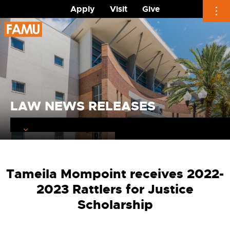
Apply
Visit
Give
Skip
to
content
LAW NEWS RELEASES
Tameila Mompoint receives 2022-
2023 Rattlers for Justice
Scholarship