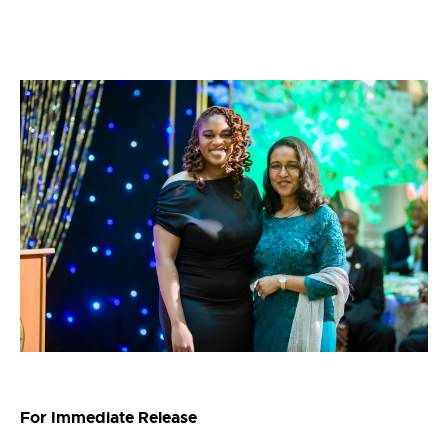
For Immediate Release