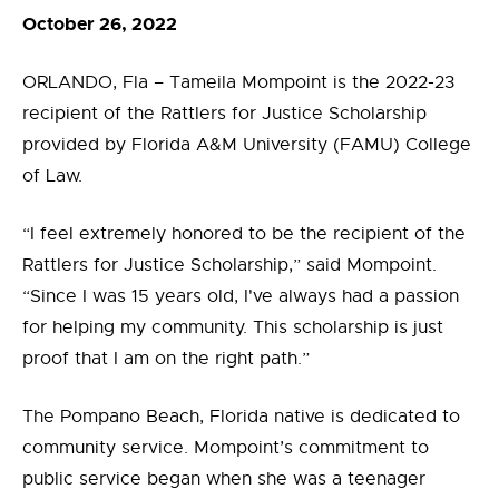
October 26, 2022
ORLANDO, Fla – Tameila Mompoint is the 2022-23
recipient of the Rattlers for Justice Scholarship
provided by Florida A&M University (FAMU) College
of Law.
“I feel extremely honored to be the recipient of the
Rattlers for Justice Scholarship,” said Mompoint.
“Since I was 15 years old, I've always had a passion
for helping my community. This scholarship is just
proof that I am on the right path.”
The Pompano Beach, Florida native is dedicated to
community service. Mompoint’s commitment to
public service began when she was a teenager