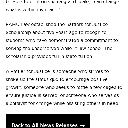
be able to do it on such a grand scale, I can change
what is within my reach.”
FAMU Law established the Rattlers for Justice
Scholarship about five years ago to recognize
students who have demonstrated a commitment to
serving the underserved while in law school. The
scholarship provides full in-state tuition.
A Rattler for Justice is someone who strives to
shake up the status quo to encourage positive
growth; someone who seeks to rattle a few cages to
ensure justice is served; or someone who serves as
a catalyst for change while assisting others in need.
Back to All News Releases