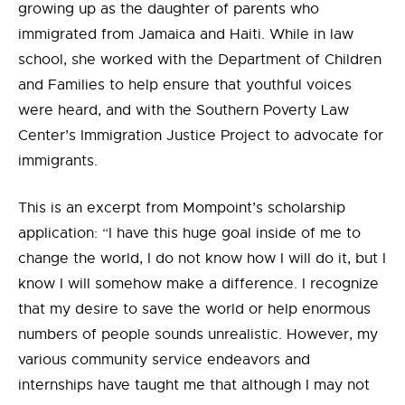
growing up as the daughter of parents who
immigrated from Jamaica and Haiti. While in law
school, she worked with the Department of Children
and Families to help ensure that youthful voices
were heard, and with the Southern Poverty Law
Center’s Immigration Justice Project to advocate for
immigrants.
This is an excerpt from Mompoint’s scholarship
application: “I have this huge goal inside of me to
change the world, I do not know how I will do it, but I
know I will somehow make a difference. I recognize
that my desire to save the world or help enormous
numbers of people sounds unrealistic. However, my
various community service
endeavors and
internships have taught me that although I may not