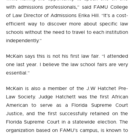
with admissions professionals,” said FAMU College
of Law Director of Admissions Erika Hill. “It's a cost-
efficient way to discover more about specific law
schools without the need to travel to each institution
independently.”
McKain says this is not his first law fair. “I attended
one last year. I believe the law school fairs are very
essential.”
McKain is also a member of the J.W Hatchet Pre-
Law Society. Judge Hatchett was the first African
American to serve as a Florida Supreme Court
Justice, and the first successfully retained on the
Florida Supreme Court in a statewide election. The
organization based on FAMU’s campus, is known to