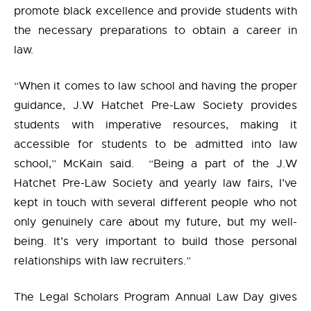
promote black excellence and provide students with
the necessary preparations to obtain a career in
law.
“When it comes to law school and having the proper
guidance, J.W Hatchet Pre-Law Society provides
students with imperative resources, making it
accessible for students to be admitted into law
school,” McKain said.
“Being a part of the J.W
Hatchet Pre-Law Society and yearly law fairs, I’ve
kept in touch with several different people who not
only genuinely care about my future, but my well-
being. It’s very important to build those personal
relationships with law recruiters.”
The Legal Scholars Program Annual Law Day gives