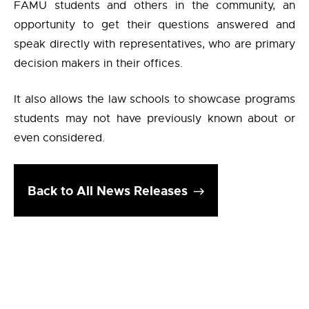
FAMU students and others in the community, an
opportunity to get their questions answered and
speak directly with representatives, who are primary
decision makers in their offices.
It also allows the law schools to showcase programs
students may not have previously known about or
even considered.
Back to All News Releases