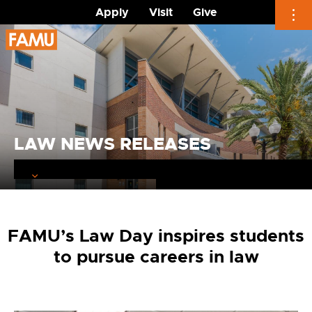
Apply
Visit
Give
Skip
to
content
LAW NEWS RELEASES
FAMU’s Law Day inspires students
to pursue careers in law