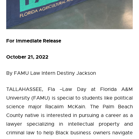
For Immediate Release
October 21, 2022
By FAMU Law Intern Destiny Jackson
TALLAHASSEE, Fla –Law Day at Florida A&M
University (FAMU) is special to students like political
science major Racaiim McKain. The Palm Beach
County native is interested in pursuing a career as a
lawyer specializing in intellectual property and
criminal law to help Black business owners navigate