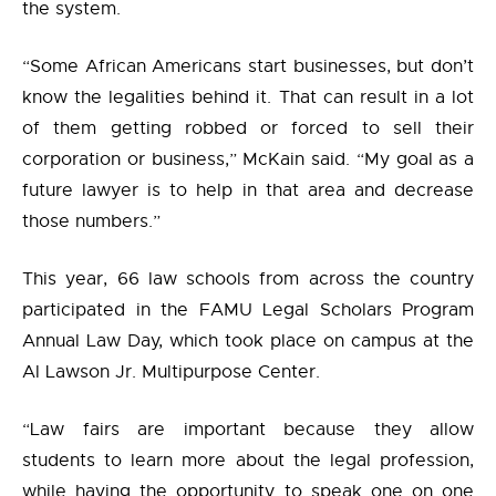
the system.
“Some African Americans start businesses, but don’t
know the legalities behind it. That can result in a lot
of them getting robbed or forced to sell their
corporation or business,” McKain said. “My goal as a
future lawyer is to help in that area and decrease
those numbers.”
This year, 66 law schools from across the country
participated in the FAMU Legal Scholars Program
Annual Law Day, which took place on campus at the
Al Lawson Jr. Multipurpose Center.
“Law fairs are important because they allow
students to learn more about the legal profession,
while having the opportunity to speak one on one