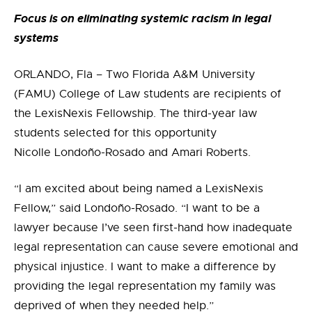
Focus is on eliminating systemic racism in legal
systems
ORLANDO, Fla – Two Florida A&M University
(FAMU) College of Law students are recipients of
the LexisNexis Fellowship. The third-year law
students selected for this opportunity
Nicolle Londo
ño-Rosado and Amari Roberts
.
“I am excited about being named a LexisNexis
Fellow,” said
Londo
ño-Rosado
. “
I want to be a
lawyer because I’ve seen first-hand how inadequate
legal representation can cause severe emotional and
physical injustice. I want to make a difference by
providing the legal representation my family was
deprived of when they needed help.”