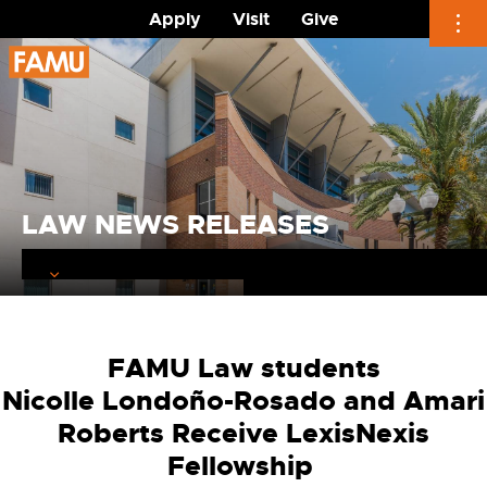
Apply
Visit
Give
Skip
to
content
LAW NEWS RELEASES
FAMU Law students
Nicolle
Londo
ño-Rosado
and Amari
Roberts
Receive LexisNexis
Fellowship