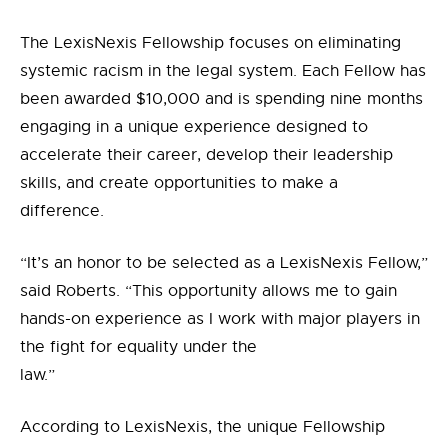
The LexisNexis Fellowship focuses on eliminating
systemic racism in the legal system.
Each Fellow has
been awarded $10,000 and is spending nine months
engaging in a unique experience designed to
accelerate their career, develop their leadership
skills, and create opportunities to make a
difference.
“It’s an honor to be selected as a LexisNexis Fellow,”
said Roberts. “This opportunity allows me to gain
hands-on experience as I work with major players in
the fight for equality under the
law.”
According to LexisNexis, the unique Fellowship