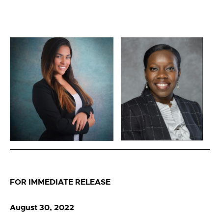
FOR IMMEDIATE RELEASE
August 30, 2022