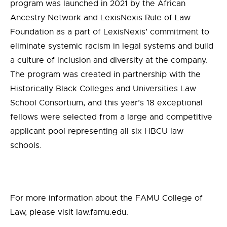
program was launched in 2021 by the African
Ancestry Network and LexisNexis Rule of Law
Foundation
as a part of LexisNexis’
commitment to
eliminate systemic racism in legal systems and build
a culture of inclusion and diversity at the company.
The program was created in partnership with the
Historically Black Colleges and Universities Law
School Consortium, and this year’s 18 exceptional
fellows were selected from a large and competitive
applicant pool representing all six HBCU law
schools.
For more information about the FAMU College of
Law, please visit law.famu.edu.