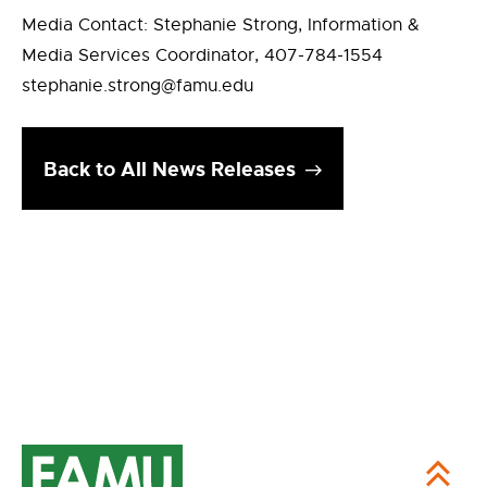
Media Contact: Stephanie Strong, Information &
Media Services Coordinator, 407-784-1554
stephanie.strong@famu.edu
Back to All News Releases