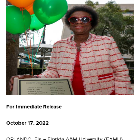
For Immediate Release
October 17, 2022
ORLANDO, Fla – Florida A&M University (FAMU)