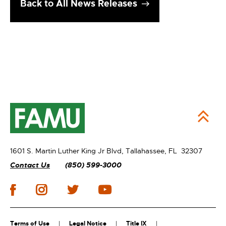
Back to All News Releases
1601 S. Martin Luther King Jr Blvd,
Tallahassee, FL 32307
Contact Us
(850) 599-3000
Terms of Use
Legal Notice
Title IX