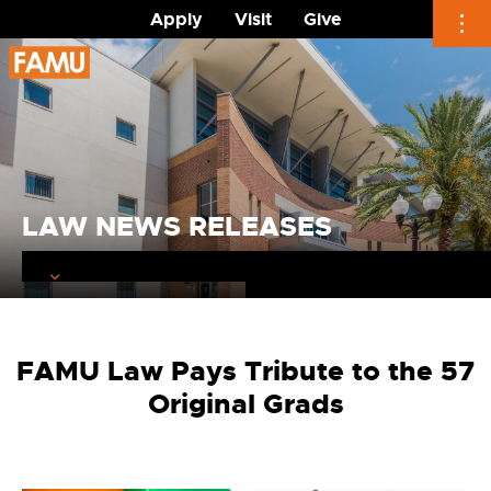
Apply
Visit
Give
Skip
to
content
LAW NEWS RELEASES
FAMU Law Pays Tribute to the 57
Original Grads