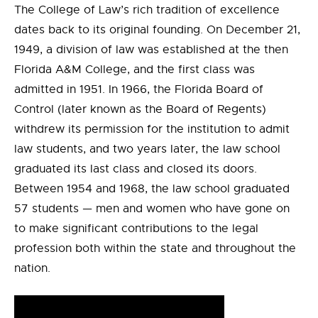
The College of Law’s rich tradition of excellence
dates back to its original founding. On December 21,
1949, a division of law was established at the then
Florida A&M College, and the first class was
admitted in 1951. In 1966, the Florida Board of
Control (later known as the Board of Regents)
withdrew its permission for the institution to admit
law students, and two years later, the law school
graduated its last class and closed its doors.
Between 1954 and 1968, the law school graduated
57 students — men and women who have gone on
to make significant contributions to the legal
profession both within the state and throughout the
nation.