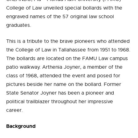
College of Law unveiled special bollards with the
engraved names of the 57 original law school
graduates.
This is a tribute to the brave pioneers who attended
the College of Law in Tallahassee from 1951 to 1968.
The bollards are located on the FAMU Law campus
patio walkway. Arthenia Joyner, a member of the
class of 1968, attended the event and posed for
pictures beside her name on the bollard. Former
State Senator Joyner has been a pioneer and
political trailblazer throughout her impressive
career.
Background