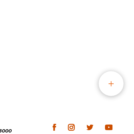
-3000