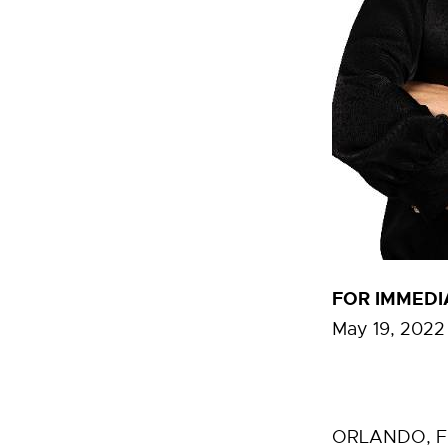
FOR IMMEDI
May 19, 2022
ORLANDO, Fla