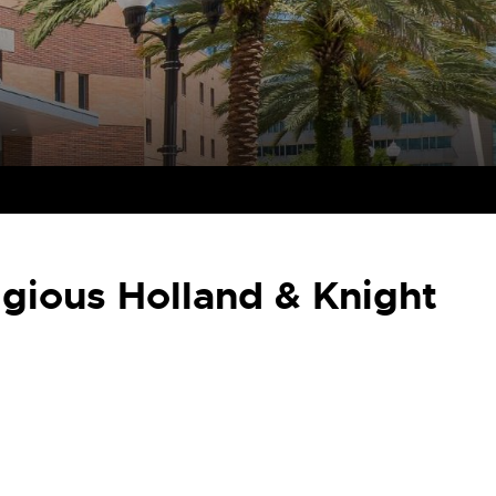
gious Holland & Knight