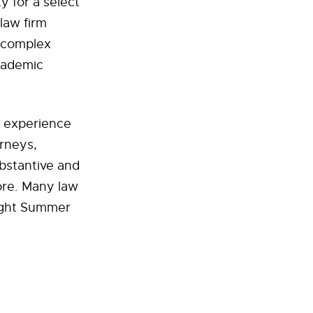
 for a select
law firm
 complex
academic
l experience
orneys,
ubstantive and
ore. Many law
night Summer