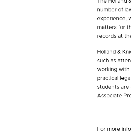
The Holland &
number of law
experience, 
matters for t
records at th
Holland & Kni
such as atten
working with 
practical leg
students are
Associate Pr
For more info