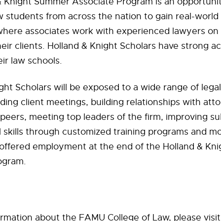
 Knight Summer Associate Program is an opportunity
 students from across the nation to gain real-world 
where associates work with experienced lawyers on
heir clients. Holland & Knight Scholars have strong 
eir law schools.
ght Scholars will be exposed to a wide range of lega
ding client meetings, building relationships with att
peers, meeting top leaders of the firm, improving s
al skills through customized training programs and m
 offered employment at the end of the Holland & K
ogram.
rmation about the FAMU College of Law, please visit