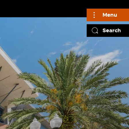
Menu
Search