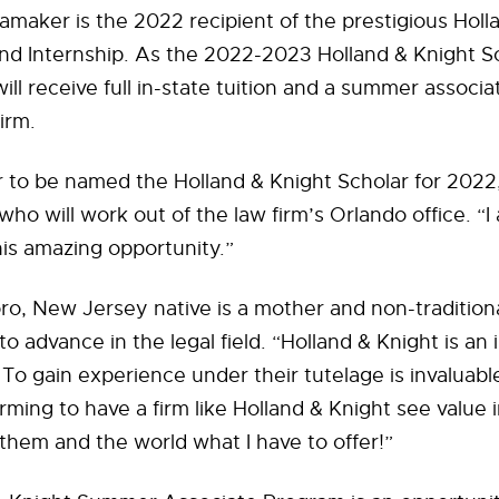
maker is the 2022 recipient of the prestigious Holl
nd Internship. As the 2022-2023 Holland & Knight S
l receive full in-state tuition and a summer associa
irm.
or to be named the Holland & Knight Scholar for 2022,
o will work out of the law firm’s Orlando office. “
this amazing opportunity.”
ro, New Jersey native is a mother and non-tradition
o advance in the legal field. “Holland & Knight is an 
o gain experience under their tutelage is invaluable.
irming to have a firm like Holland & Knight see value i
them and the world what I have to offer!”