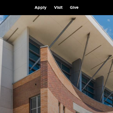
Apply
Visit
Give