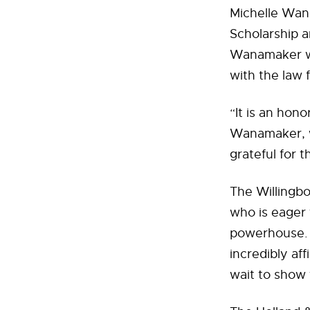
Michelle Wana
Scholarship a
Wanamaker wil
with the law f
“It is an hon
Wanamaker, wh
grateful for 
The Willingbo
who is eager t
powerhouse. T
incredibly aff
wait to show 