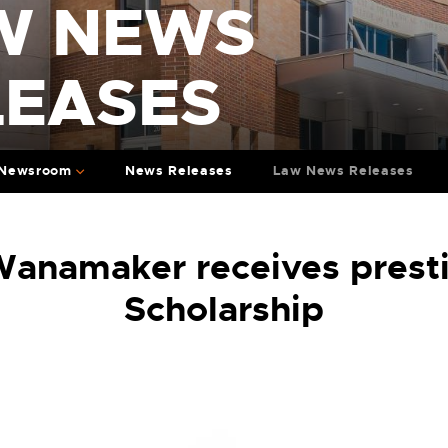
W NEWS
LEASES
Newsroom
News Releases
Law News Releases
anamaker receives presti
Scholarship