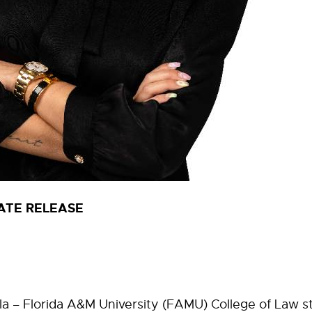
ATE RELEASE
 – Florida A&M University (FAMU) College of Law s