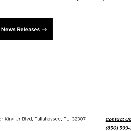
.
l News Releases
er King Jr Blvd,
Tallahassee, FL 32307
Contact Us
(850) 599