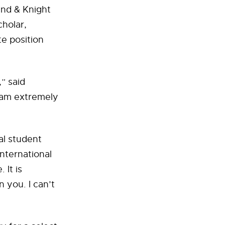
and & Knight
cholar,
te position
” said
I am extremely
al student
international
 It is
n you. I can’t