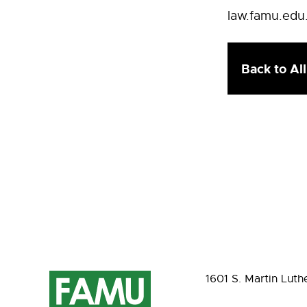
law.famu.edu
Back to Al
1601 S. Martin Luth