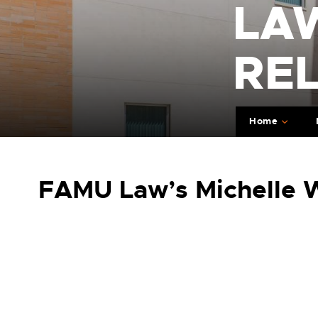
LA
RE
Home
FAMU Law’s Michelle W