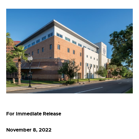
For Immediate Release
November 8, 2022