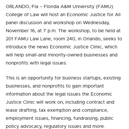
ORLANDO, Fla – Florida A&M University (FAMU)
College of Law will host
an Economic Justice for All
panel discussion and workshop on Wednesday,
November 16, at 7 p.m.
The workshop, to be held at
201 FAMU Law Lane, room 240, in Orlando, seeks to
introduce the news Economic Justice Clinic, which
will help small-and minority-owned businesses and
nonprofits with legal issues.
This is an opportunity for business startups, existing
businesses, and nonprofits to gain important
information about the legal issues the Economic
Justice Clinic will work on, including contract and
lease drafting, tax exemption and compliance,
employment issues, financing, fundraising, public
policy advocacy, regulatory issues and more.