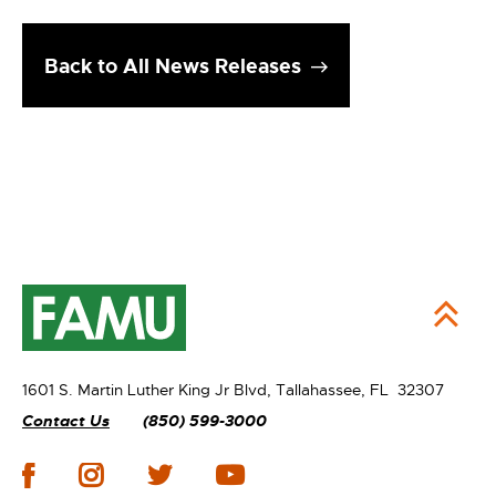
Back to All News Releases
1601 S. Martin Luther King Jr Blvd,
Tallahassee, FL 32307
Contact Us
(850) 599-3000