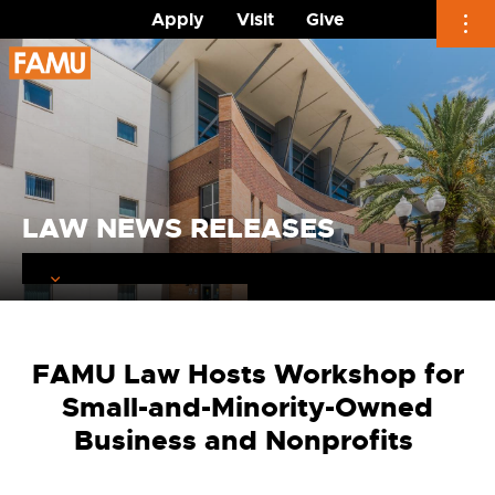
Apply
Visit
Give
Skip
to
content
LAW NEWS RELEASES
FAMU Law Hosts Workshop for
Small-and-Minority-Owned
Business and Nonprofits