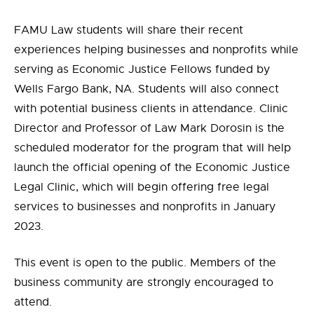
FAMU Law students will share their recent
experiences helping businesses and nonprofits while
serving as Economic Justice Fellows funded by
Wells Fargo Bank, NA. Students will also connect
with potential business clients in attendance. Clinic
Director and Professor of Law Mark Dorosin is the
scheduled moderator for the program that will help
launch the official opening of the Economic Justice
Legal Clinic, which will begin offering free legal
services to businesses and nonprofits in January
2023.
This event is open to the public. Members of the
business community are strongly encouraged to
attend.