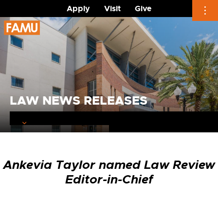
Apply
Visit
Give
Skip
to
content
LAW NEWS RELEASES
Ankevia Taylor named Law Review
Editor-in-Chief