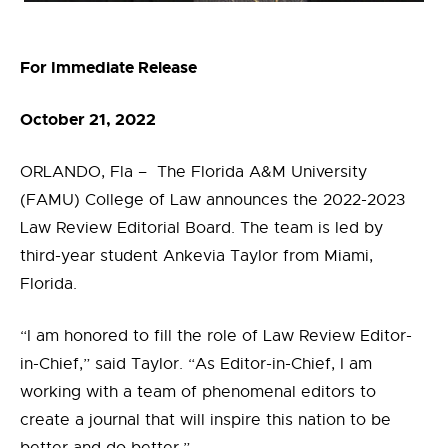
For Immediate Release
October 21, 2022
ORLANDO, Fla – The Florida A&M University
(FAMU) College of Law announces the 2022-2023
Law Review Editorial Board. The team is led by
third-year student Ankevia Taylor from Miami,
Florida.
“I am honored to fill the role of Law Review Editor-
in-Chief,” said Taylor. “As Editor-in-Chief, I am
working with a team of phenomenal editors to
create a journal that will inspire this nation to be