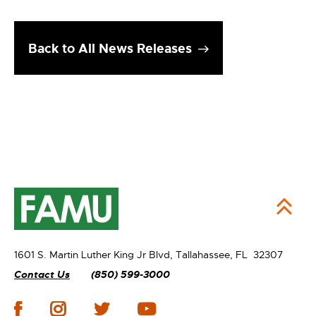
Back to All News Releases
1601 S. Martin Luther King Jr Blvd,
Tallahassee, FL 32307
Contact Us
(850) 599-3000