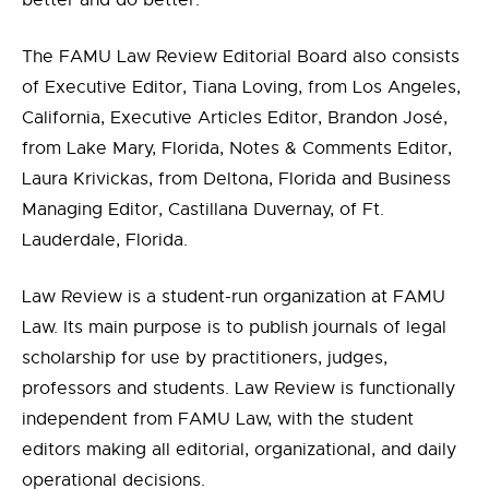
better and do better.”
The FAMU Law Review Editorial Board also consists
of Executive Editor, Tiana Loving, from Los Angeles,
California, Executive Articles Editor, Brandon José,
from Lake Mary, Florida, Notes & Comments Editor,
Laura Krivickas, from Deltona, Florida and Business
Managing Editor, Castillana Duvernay, of Ft.
Lauderdale, Florida.
Law Review is a student-run organization at FAMU
Law. Its main purpose is to publish journals of legal
scholarship for use by practitioners, judges,
professors and students. Law Review is functionally
independent from FAMU Law, with the student
editors making all editorial, organizational, and daily
operational decisions.