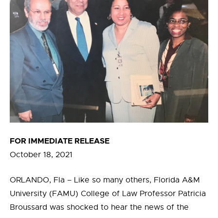
FOR IMMEDIATE RELEASE
October 18, 2021
ORLANDO, Fla – Like so many others, Florida A&M
University (FAMU) College of Law Professor Patricia
Broussard was shocked to hear the news of the