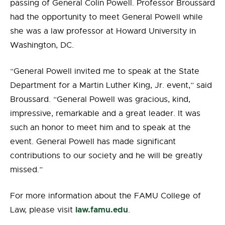
passing of General Colin Powell. Professor Broussard
had the opportunity to meet General Powell while
she was a law professor at Howard University in
Washington, DC.
“General Powell invited me to speak at the State
Department for a Martin Luther King, Jr. event,” said
Broussard. “General Powell was gracious, kind,
impressive, remarkable and a great leader. It was
such an honor to meet him and to speak at the
event. General Powell has made significant
contributions to our society and he will be greatly
missed.”
For more information about the FAMU College of
law.famu.edu
Law, please visit
.