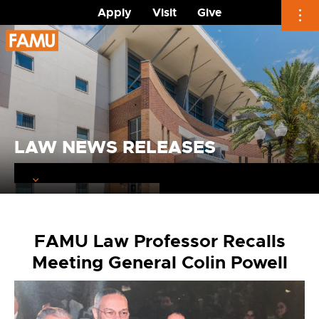
Apply
Visit
Give
Skip
to
content
LAW NEWS RELEASES
FAMU Law Professor Recalls
Meeting General Colin Powell