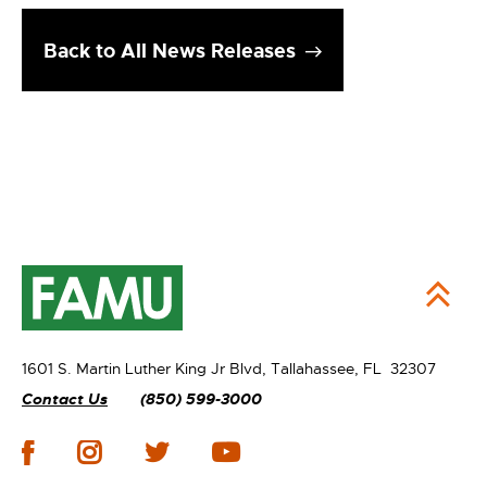
Back to All News Releases
1601 S. Martin Luther King Jr Blvd,
Tallahassee, FL 32307
Contact Us
(850) 599-3000