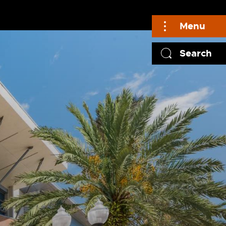
Menu
Search