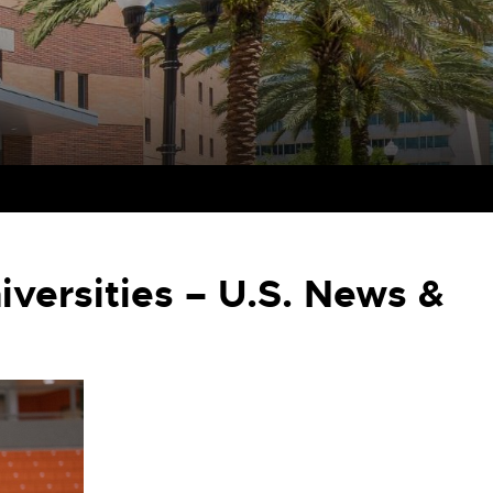
versities – U.S. News &