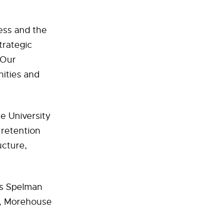
ess and the
trategic
“Our
nities and
he University
 retention
ucture,
ns Spelman
y, Morehouse