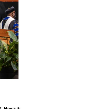
S. News &