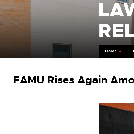
LA
RE
Home
FAMU Rises Again Among