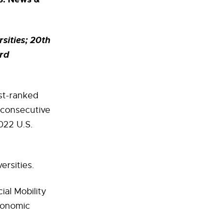
sities; 20th
ird
est-ranked
d consecutive
022 U.S.
ersities.
al Mobility
economic