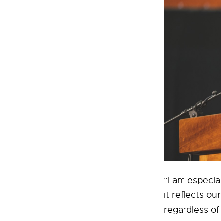
“I am especia
it reflects o
regardless of