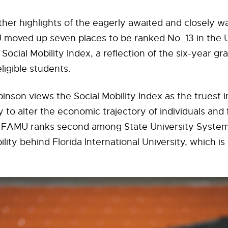
her highlights of the eagerly awaited and closely w
 moved up seven places to be ranked No. 13 in the 
Social Mobility Index, a reflection of the six-year gr
eligible students.
inson views the Social Mobility Index as the truest i
 to alter the economic trajectory of individuals and f
 FAMU ranks second among State University System 
ility behind Florida International University, which is