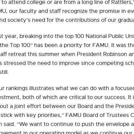
y to attend college or are from a long line of Rattlers
U, our faculty and staff recognize the promise in e
d society’s need for the contributions of our gradu
st year, breaking into the top 100 National Public Uni
the Top 100” has been a priority for FAMU. It was t
taff retreat this summer when President Robinson a
rs stressed the need to improve since competing sc
ill.
our rankings illustrates what we can do with a focuse
tment, both of which are critical to our success. It i
ut a joint effort between our Board and the Preside
 stick with key priorities,” FAMU Board of Trustees 
n said. “We want to continue to push the envelope 
ovement in our operating model as we continue our