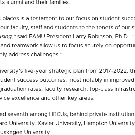
its alumni and their families.
 places is a testament to our focus on student succ
our faculty, staff and students to the tenets of our s
sing,”
said FAMU President Larry Robinson, Ph.D. 
y and teamwork allow us to focus acutely on opportu
ely address challenges.”
versity’s five-year strategic plan from 2017-2022, t
tudent success outcomes, most notably in improved
graduation rates, faculty research, top-class infrastr
vice excellence and other key areas.
ed seventh among HBCUs, behind private institutio
rd University, Xavier University, Hampton Universit
uskegee University.