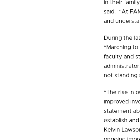
in their famil
said. “At FAM
and understan
During the la
“Marching to 
faculty and s
administrato
not standing st
“The rise in 
improved inves
statement abo
establish and
Kelvin Lawso
ongoing impr