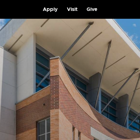
Apply
Visit
Give