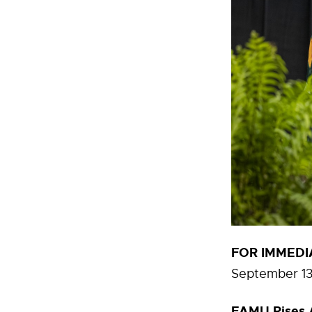
FOR IMMEDI
September 13
FAMU Rises A