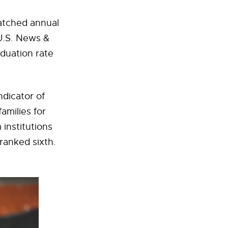
atched annual
U.S. News &
aduation rate
ndicator of
amilies for
institutions
 ranked sixth.