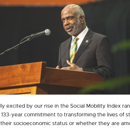
lly excited by our rise in the Social Mobility Index r
ur 133-year commitment to transforming the lives of 
 their socioeconomic status or whether they are amo