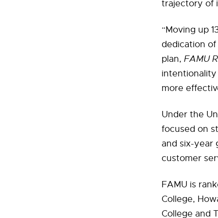
trajectory of 
“Moving up 13
dedication of 
plan,
FAMU Ri
intentionalit
more effectiv
Under the Uni
focused on s
and six-year 
customer ser
FAMU is rank
College, Howa
College and T