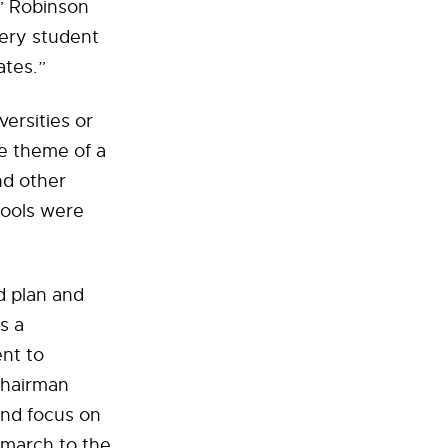
,” Robinson
very student
ates.”
versities or
he theme of a
nd other
hools were
d plan and
s a
nt to
Chairman
and focus on
 march to the