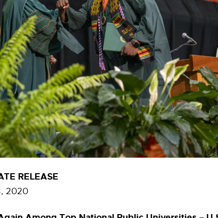
ATE RELEASE
, 2020
gain Among Top National Public Universities – U.