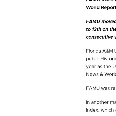
World Repor
FAMU moved f
to 13th on th
consecutive 
Florida A&M U
public Histor
year as the U
News & World 
FAMU was rank
In another ma
Index, which 