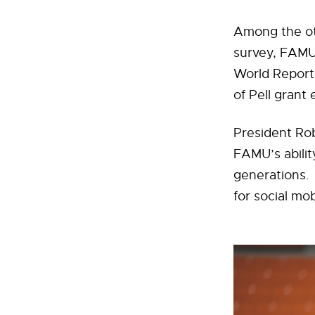
Among the ot
survey, FAMU
World Report 
of Pell grant 
President Rob
FAMU’s ability
generations.
for social mob