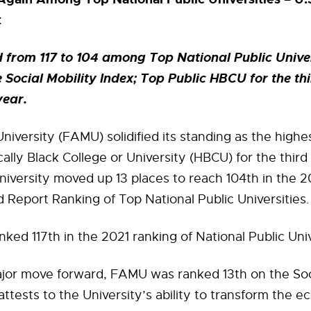
t
rom 117 to 104 among Top National Public Univer
e Social Mobility Index; Top Public HBCU for the th
year.
niversity (FAMU) solidified its standing as the high
ically Black College or University (HBCU) for the thir
niversity moved up 13 places to reach 104th in the 2
Report Ranking of Top National Public Universities.
ed 117th in the 2021 ranking of National Public Univ
jor move forward, FAMU was ranked 13th on the Soci
attests to the University’s ability to transform the 