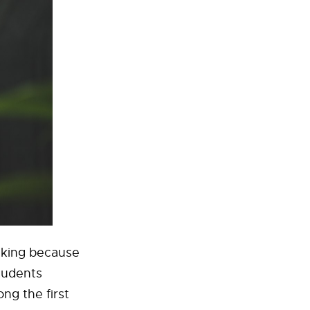
anking because
students
ng the first