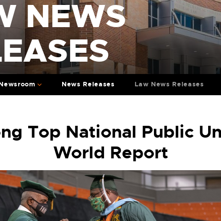
W NEWS
LEASES
Newsroom
News Releases
Law News Releases
 Top National Public Uni
World Report