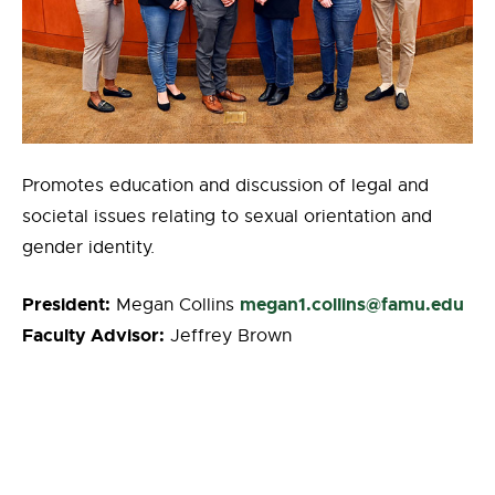
Promotes education and discussion of legal and
societal issues relating to sexual orientation and
gender identity.
President:
megan1.collins@famu.edu
Megan Collins
Faculty Advisor:
Jeffrey Brown