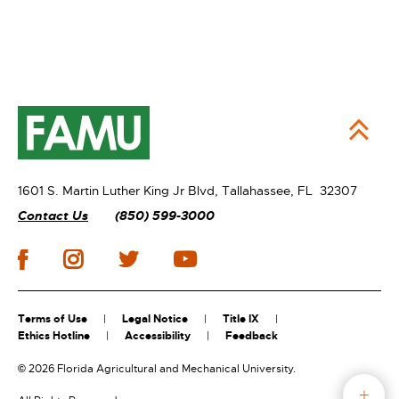
1601 S. Martin Luther King Jr Blvd,
Tallahassee, FL 32307
Contact Us
(850) 599-3000
Terms of Use
Legal Notice
Title IX
Ethics Hotline
Accessibility
Feedback
©
2026 Florida Agricultural and Mechanical University.