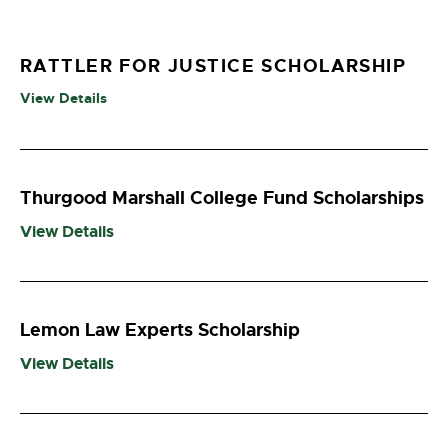
RATTLER FOR JUSTICE SCHOLARSHIP
View Details
Thurgood Marshall College Fund Scholarships
View Details
Lemon Law Experts Scholarship
View Details