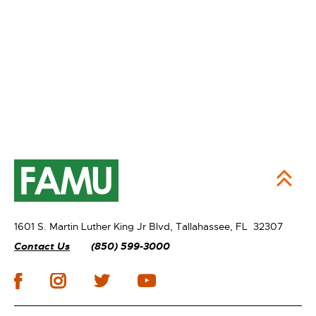
1601 S. Martin Luther King Jr Blvd,
Tallahassee, FL 32307
Contact Us
(850) 599-3000