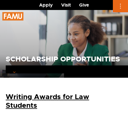
Apply
Visit
Give
Skip
to
content
SCHOLARSHIP OPPORTUNITIES
Writing Awards for Law
Students