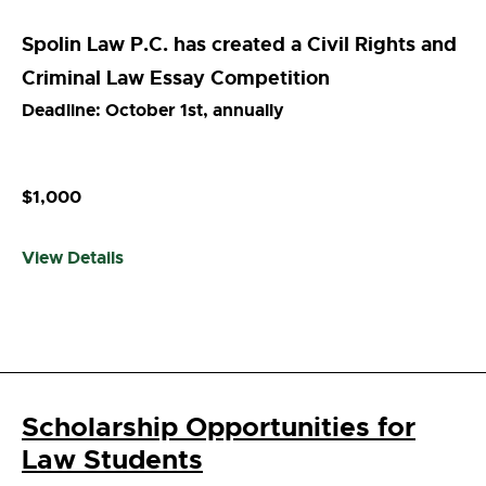
Spolin Law P.C. has created a Civil Rights and
Criminal Law Essay Competition
Deadline: October 1st, annually
$1,000
View Details
Scholarship Opportunities for
Law Students