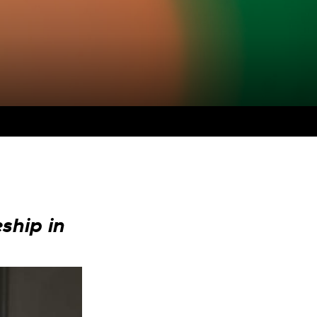
ship in