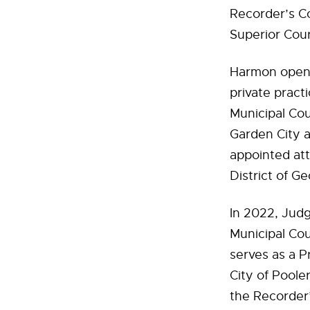
Recorder’s C
Superior Cour
Harmon opened
private pract
Municipal Cou
Garden City a
appointed att
District of Ge
In 2022, Jud
Municipal Cou
serves as a 
City of Poole
the Recorder