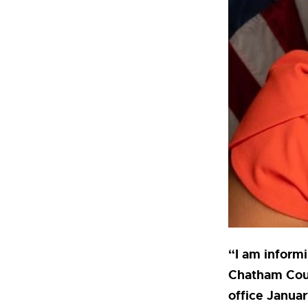
“I am informi
Chatham Coun
office Januar