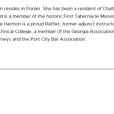
 resides in Pooler. She has been a resident of Ch
d is a member of the historic First Tabernacle Missio
 Harmon is a proud Rattler, former adjunct instruct
nical College, a member of the Georgia Association
eys and the Port City Bar Association.