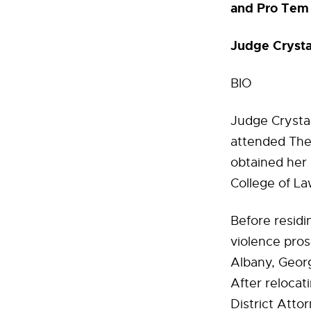
and Pro Tem 
Judge Cryst
BIO
Judge Crystal
attended The 
obtained her 
College of La
Before resid
violence pros
Albany, Geor
After reloca
District Atto