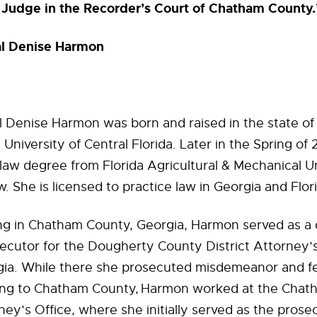
Judge in the Recorder’s Court of Chatham County.
al Denise Harmon
 Denise Harmon was born and raised in the state of 
University of Central Florida. Later in the Spring of
law degree from Florida Agricultural & Mechanical Un
w. She is licensed to practice law in Georgia and Flor
ing in Chatham County, Georgia, Harmon served as a
ecutor for the Dougherty County District Attorney’s
gia. While there she prosecuted misdemeanor and fe
ting to Chatham County, Harmon worked at the Cha
rney’s Office, where she initially served as the prose