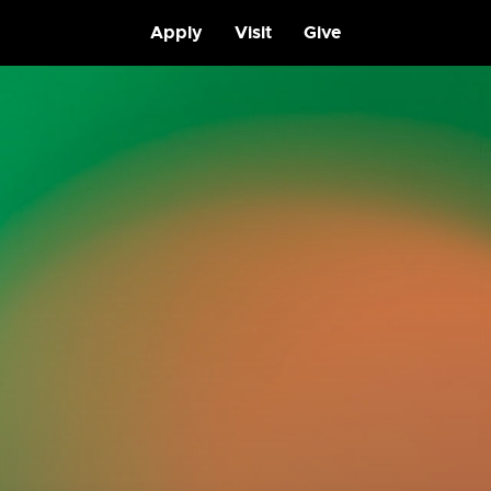
Apply
Visit
Give