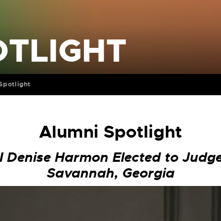
OTLIGHT
Spotlight
Alumni Spotlight
l Denise Harmon Elected to Judge
Savannah, Georgia