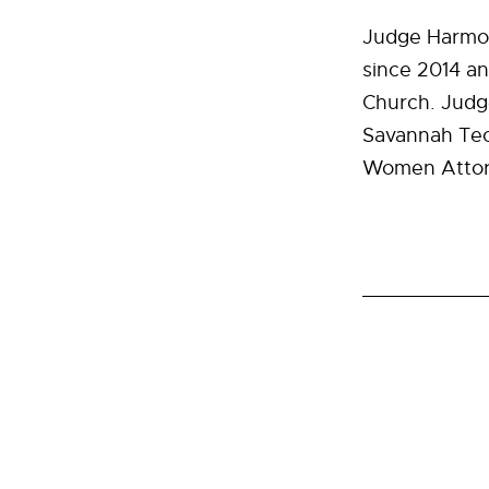
Judge Harmon
since 2014 an
Church. Judge
Savannah Tech
Women Attorn