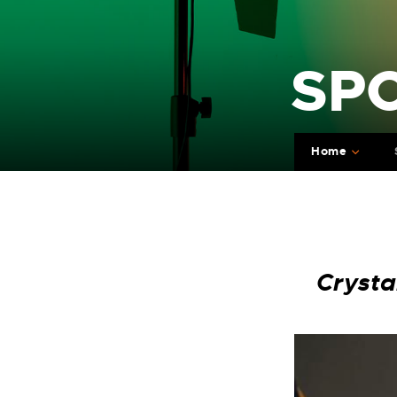
SP
Home
Crysta