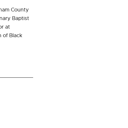
atham County
nary Baptist
or at
 of Black