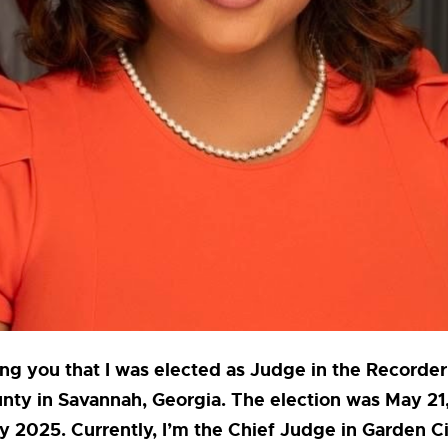
ng you that I was elected as Judge in the Recorder
ty in Savannah, Georgia. The election was May 21,
y 2025. Currently, I’m the Chief Judge in Garden Ci