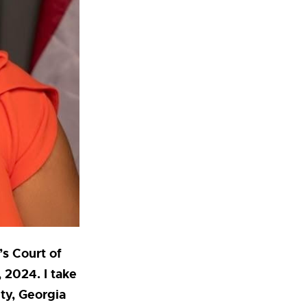
’s Court of
 2024. I take
ty, Georgia