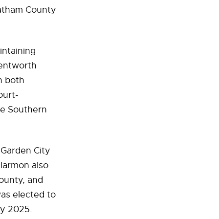
hatham County
intaining
Wentworth
n both
ourt-
the Southern
 Garden City
 Harmon also
ounty, and
as elected to
ry 2025.