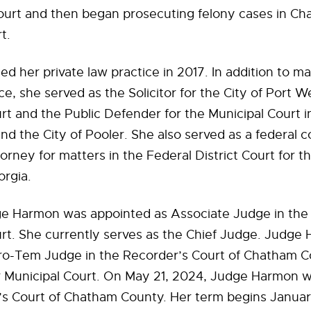
ourt and then began prosecuting felony cases in C
t.
 her private law practice in 2017. In addition to ma
ice, she served as the Solicitor for the City of Port 
rt and the Public Defender for the Municipal Court i
nd the City of Pooler. She also served as a federal c
orney for matters in the Federal District Court for 
orgia.
ge Harmon was appointed as Associate Judge in the
rt. She currently serves as the Chief Judge. Judge
Pro-Tem Judge in the Recorder’s Court of Chatham C
r Municipal Court. On May 21, 2024, Judge Harmon w
’s Court of Chatham County. Her term begins Janua