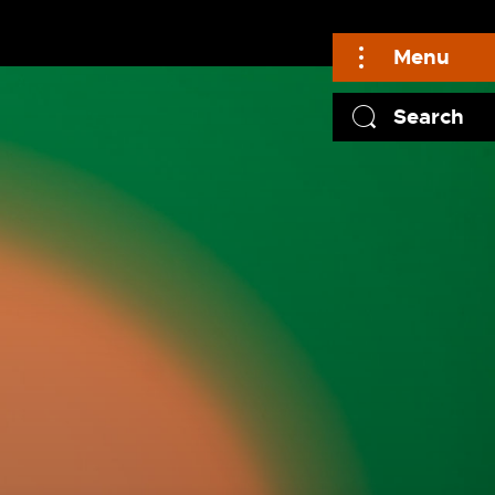
Menu
Search