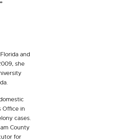
”
Florida and
 2009, she
iversity
ida.
 domestic
 Office in
lony cases.
tham County
cutor for