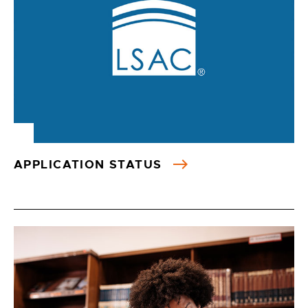
APPLICATION STATUS