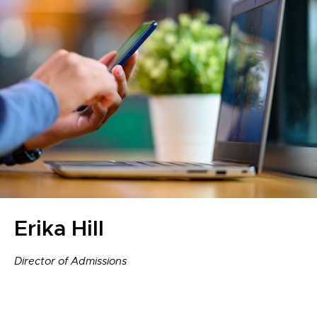
Erika Hill
Director of Admissions