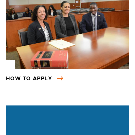
HOW TO APPLY