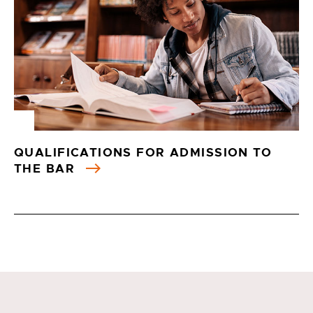
QUALIFICATIONS FOR ADMISSION TO
THE BAR