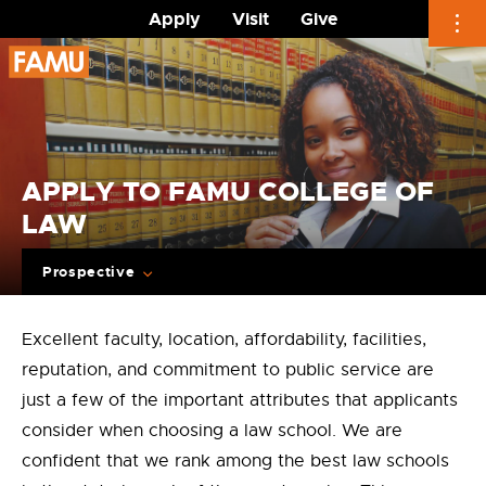
Apply
Visit
Give
Skip
to
content
APPLY TO FAMU COLLEGE OF
LAW
Prospective
Excellent faculty, location, affordability, facilities,
reputation, and commitment to public service are
just a few of the important attributes that applicants
consider when choosing a law school. We are
confident that we rank among the best law schools