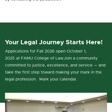
Your Legal Journey Starts Here!
Applications for Fall 2026 open October 1,
2025 at FAMU College of Law.Join a community
committed to justice, excellence, and service — and
take the first step toward making your mark in the
legal profession. Mark your calendar.