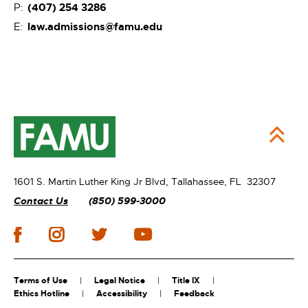
(407) 254 3286
P:
law.admissions@famu.edu
E:
1601 S. Martin Luther King Jr Blvd,
Tallahassee, FL 32307
Contact Us
(850) 599-3000
Terms of Use
Legal Notice
Title IX
Ethics Hotline
Accessibility
Feedback