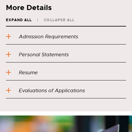
More Details
EXPAND ALL
COLLAPSE ALL
Admission Requirements
Personal Statements
Resume
Evaluations of Applications