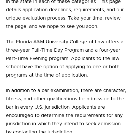
in the state in each of these categories. This page
details application deadlines, requirements, and our
unique evaluation process. Take your time, review
the page, and we hope to see you soon.
The Florida A&M University College of Law offers a
three-year Full-Time Day Program and a four-year
Part-Time Evening program. Applicants to the law
school have the option of applying to one or both
programs at the time of application.
In addition to a bar examination, there are character,
fitness, and other qualifications for admission to the
bar in every U.S. jurisdiction. Applicants are
encouraged to determine the requirements for any
jurisdiction in which they intend to seek admission
by contacting the jurisdiction.